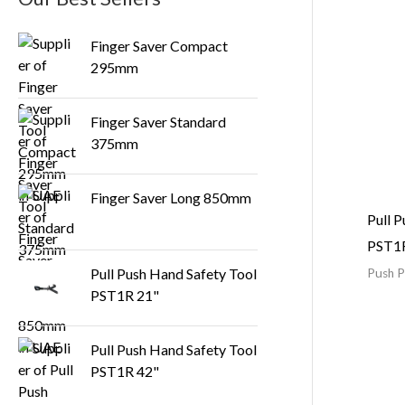
Finger Saver Compact
295mm
Finger Saver Standard
375mm
Finger Saver Long 850mm
Pull 
PST1R
Pull Push Hand Safety Tool
Push P
PST1R 21"
Pull Push Hand Safety Tool
PST1R 42"