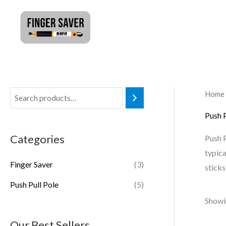
Skip
to
content
Home
Push P
Categories
Push P
typica
Finger Saver
(3)
sticks
Push Pull Pole
(5)
Showin
Our Best Sellers