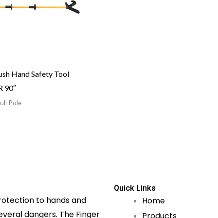
Push Hand Safety Tool
 90″
ull Pole
Quick Links
rotection to hands and
Home
several dangers. The Finger
Products