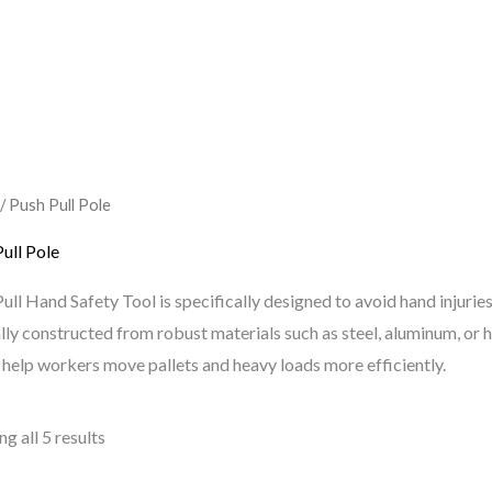
/ Push Pull Pole
ull Pole
ull Hand Safety Tool is specifically designed to avoid hand injuri
lly constructed from robust materials such as steel, aluminum, or h
 help workers move pallets and heavy loads more efficiently.
g all 5 results