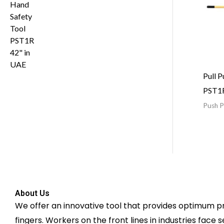
Pull 
PST1R
Push P
About Us
We offer an innovative tool that provides optimum p
fingers. Workers on the front lines in industries face 