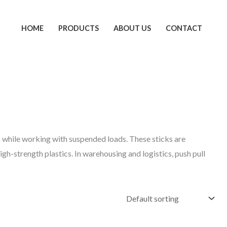
HOME
PRODUCTS
ABOUT US
CONTACT
es while working with suspended loads. These sticks are
igh-strength plastics. In warehousing and logistics, push pull