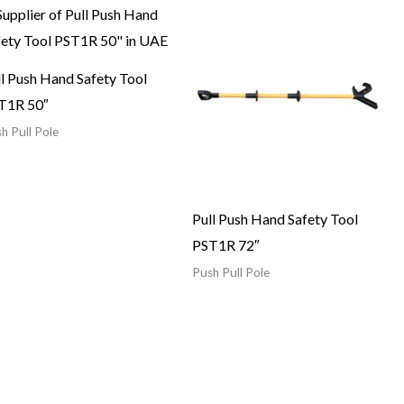
l Push Hand Safety Tool
T1R 50″
h Pull Pole
Pull Push Hand Safety Tool
PST1R 72″
Push Pull Pole