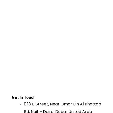
Get In Touch
18 B Street, Near Omar Bin Al Khattab
Rd, Naif – Deira, Dubai, United Arab