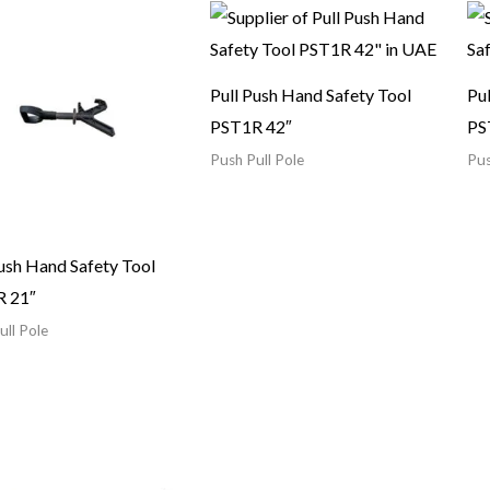
Pull Push Hand Safety Tool
Pul
PST1R 42″
PS
Push Pull Pole
Pus
Push Hand Safety Tool
 21″
ull Pole